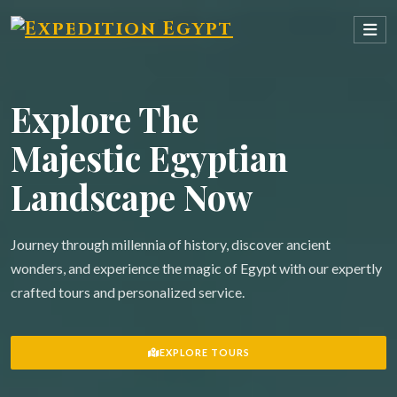
Explore The
Majestic Egyptian
Landscape Now
Journey through millennia of history, discover ancient
wonders, and experience the magic of Egypt with our expertly
crafted tours and personalized service.
EXPLORE TOURS