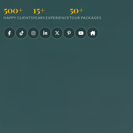
500+
15+
50+
HAPPY CLIENTS
YEARS EXPERIENCE
TOUR PACKAGES