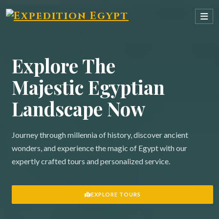
Explore The
Majestic Egyptian
Landscape Now
Journey through millennia of history, discover ancient
wonders, and experience the magic of Egypt with our
expertly crafted tours and personalized service.
EXPLORE TOURS