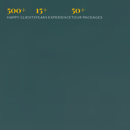
500+
15+
50+
HAPPY CLIENTS
YEARS EXPERIENCE
TOUR PACKAGES