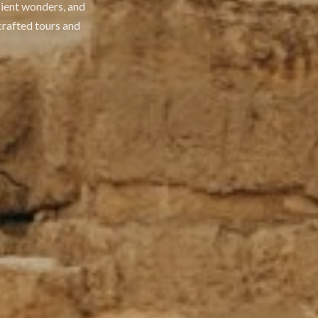
cient wonders, and
crafted tours and