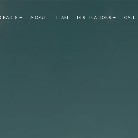
CKAGES
ABOUT
TEAM
DESTINATIONS
GALL