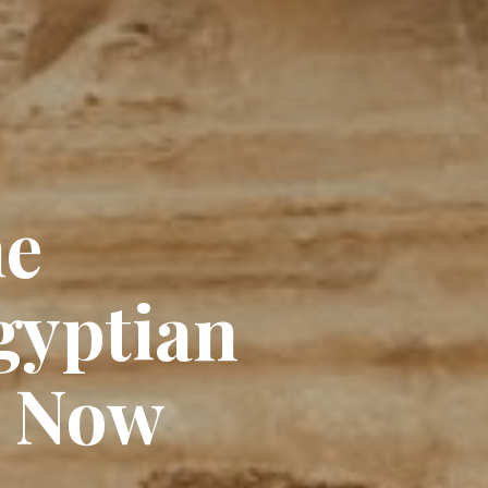
he
gyptian
e Now