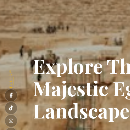
Explore T
FOLLOW
Majestic E
Landscap