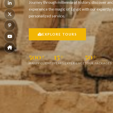
Journey through millennia of history, discover an
experience the magic of Egypt with our expertly 
personalized service.
EXPLORE TOURS
500+
15+
50+
HAPPY CLIENTS
YEARS EXPERIENCE
TOUR PACKAGES