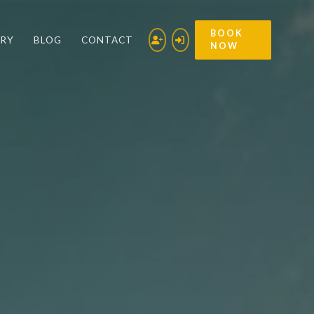
BOOK
ERY
BLOG
CONTACT
NOW