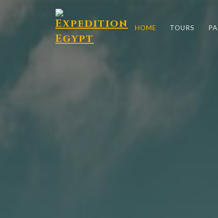
HOME
TOURS
PA