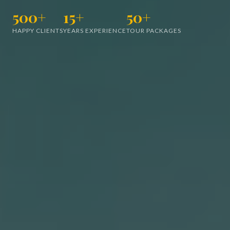
500+
15+
50+
HAPPY CLIENTS
YEARS EXPERIENCE
TOUR PACKAGES