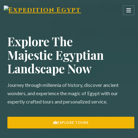
Explore The
Majestic Egyptian
Landscape Now
Journey through millennia of history, discover ancient
wonders, and experience the magic of Egypt with our
expertly crafted tours and personalized service.
EXPLORE TOURS