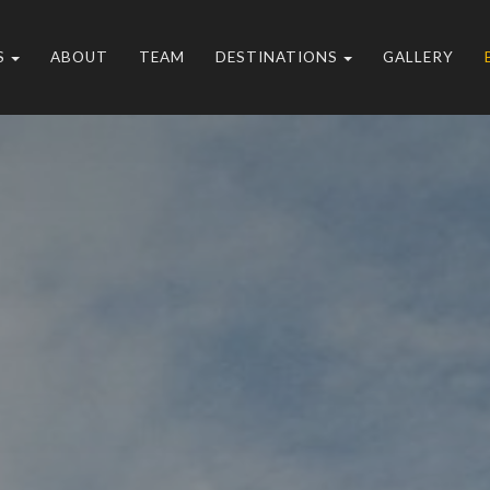
S
ABOUT
TEAM
DESTINATIONS
GALLERY