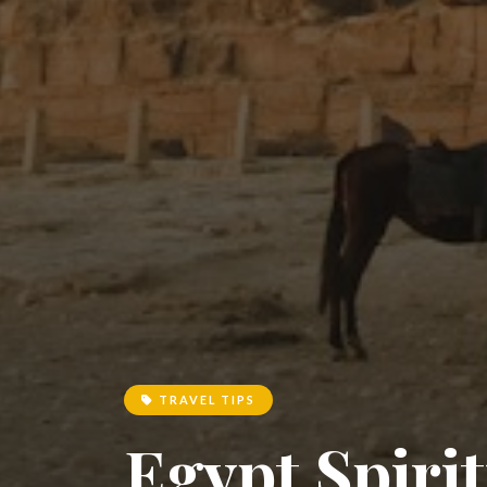
TRAVEL TIPS
Egypt Spirit