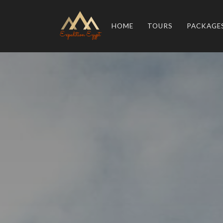
HOME
TOURS
PACKAGE