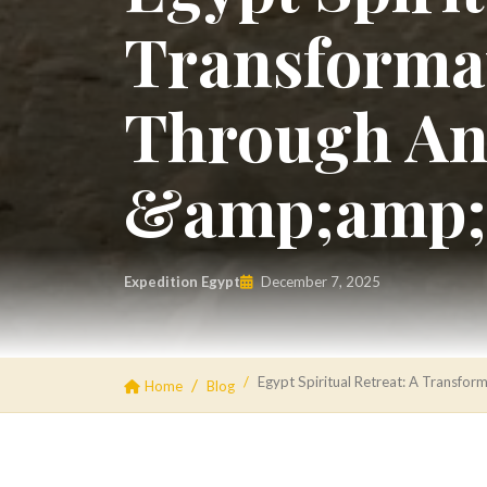
Transformat
Through An
&amp;amp;
Expedition Egypt
December 7, 2025
Egypt Spiritual Retreat: A Transf
Home
Blog