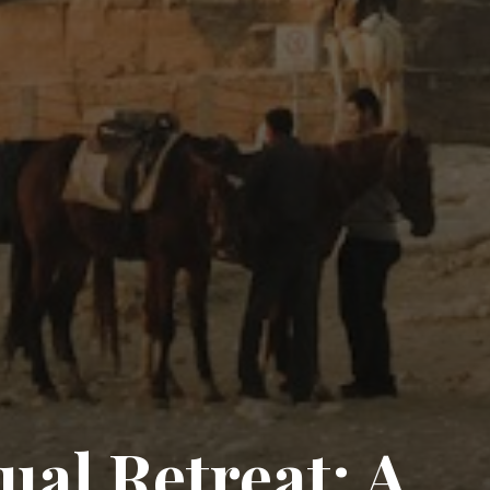
ual Retreat: A