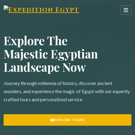
Explore The
Majestic Egyptian
Landscape Now
Journey through millennia of history, discover ancient
wonders, and experience the magic of Egypt with our expertly
crafted tours and personalized service.
EXPLORE TOURS