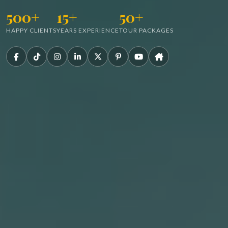
500+
15+
50+
HAPPY CLIENTS
YEARS EXPERIENCE
TOUR PACKAGES