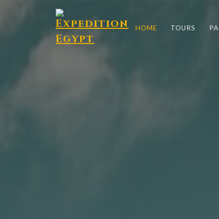
HOME
TOURS
PA