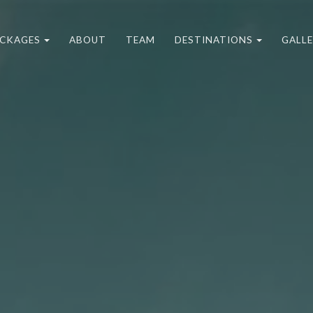
CKAGES
ABOUT
TEAM
DESTINATIONS
GALL