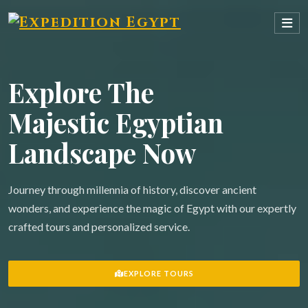
Explore The
Majestic Egyptian
Landscape Now
Journey through millennia of history, discover ancient
wonders, and experience the magic of Egypt with our expertly
crafted tours and personalized service.
EXPLORE TOURS