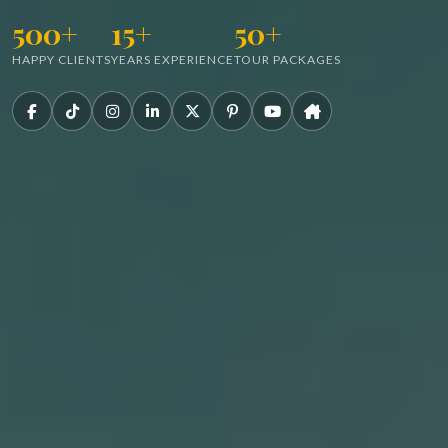
500+
15+
50+
HAPPY CLIENTS
YEARS EXPERIENCE
TOUR PACKAGES