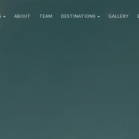
S
ABOUT
TEAM
DESTINATIONS
GALLERY