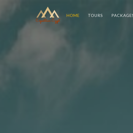
HOME
TOURS
PACKAGE