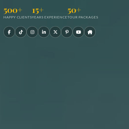
500+
15+
50+
HAPPY CLIENTS
YEARS EXPERIENCE
TOUR PACKAGES