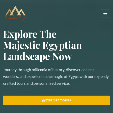
Explore The
Majestic Egyptian
Landscape Now
Journey through millennia of history, discover ancient
wonders, and experience the magic of Egypt with our expertly
crafted tours and personalized service.
EXPLORE TOURS