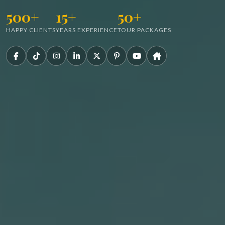
500+
15+
50+
HAPPY CLIENTS
YEARS EXPERIENCE
TOUR PACKAGES