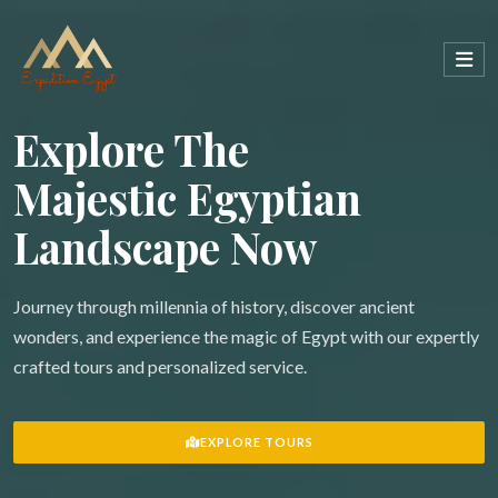
Explore The
Majestic Egyptian
Landscape Now
Journey through millennia of history, discover ancient
wonders, and experience the magic of Egypt with our expertly
crafted tours and personalized service.
EXPLORE TOURS