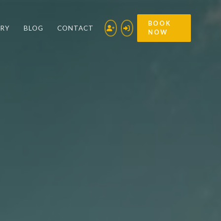
BOOK
ERY
BLOG
CONTACT
NOW