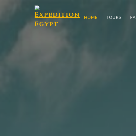
HOME
TOURS
PA