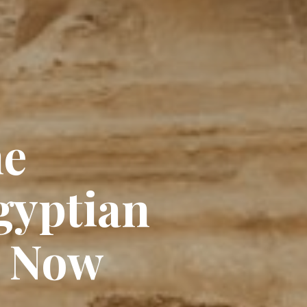
he
gyptian
e Now