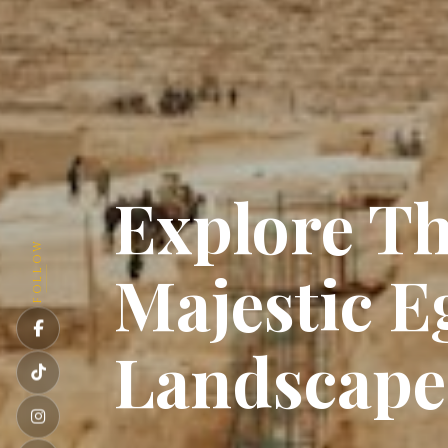
Explore T
FOLLOW
Majestic E
Landscap