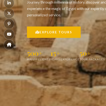
Journey through millennia of history, discover an
experience the magic of Egypt with our expertly 
personalized service.
EXPLORE TOURS
500+
15+
50+
HAPPY CLIENTS
YEARS EXPERIENCE
TOUR PACKAGES