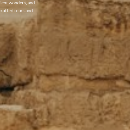
cient wonders, and
crafted tours and