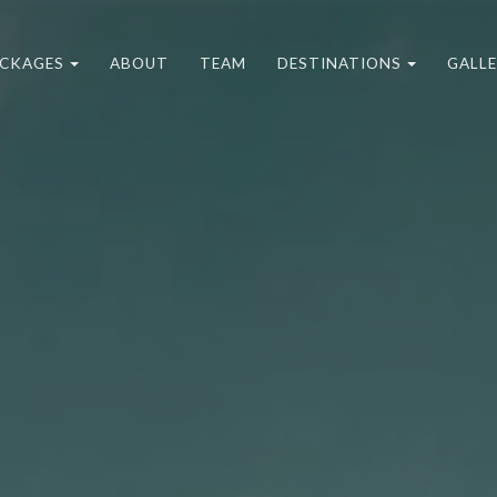
CKAGES
ABOUT
TEAM
DESTINATIONS
GALL