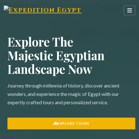
Explore The
Majestic Egyptian
Landscape Now
Journey through millennia of history, discover ancient
wonders, and experience the magic of Egypt with our
expertly crafted tours and personalized service.
EXPLORE TOURS