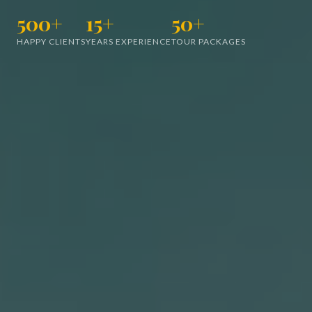
500+
15+
50+
HAPPY CLIENTS
YEARS EXPERIENCE
TOUR PACKAGES