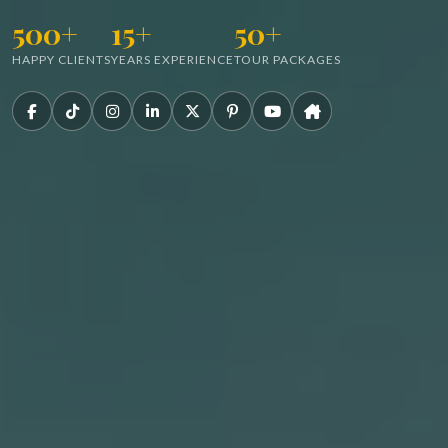
500+
15+
50+
HAPPY CLIENTS
YEARS EXPERIENCE
TOUR PACKAGES