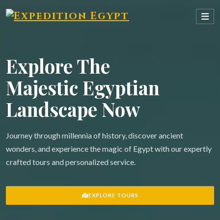
Explore The
Majestic Egyptian
Landscape Now
Journey through millennia of history, discover ancient
wonders, and experience the magic of Egypt with our expertly
crafted tours and personalized service.
EXPLORE TOURS