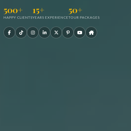
500+
15+
50+
HAPPY CLIENTS
YEARS EXPERIENCE
TOUR PACKAGES