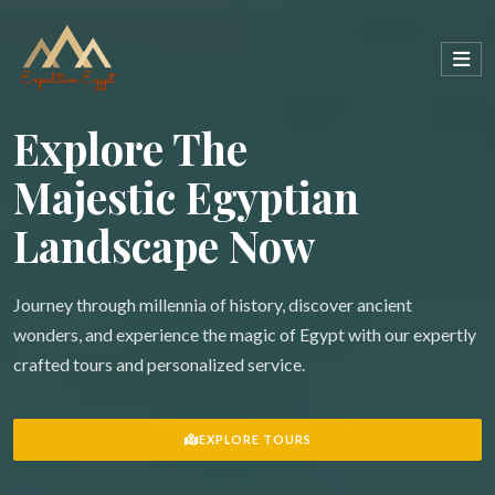
Explore The
Majestic Egyptian
Landscape Now
Journey through millennia of history, discover ancient
wonders, and experience the magic of Egypt with our expertly
crafted tours and personalized service.
EXPLORE TOURS