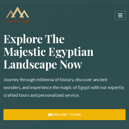
Explore The
Majestic Egyptian
Landscape Now
Journey through millennia of history, discover ancient
wonders, and experience the magic of Egypt with our expertly
crafted tours and personalized service.
EXPLORE TOURS