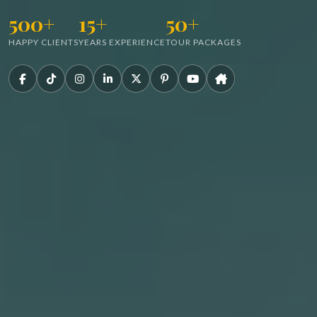
500+
15+
50+
HAPPY CLIENTS
YEARS EXPERIENCE
TOUR PACKAGES