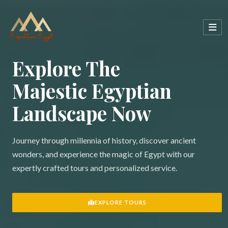
Explore The
Majestic Egyptian
Landscape Now
Journey through millennia of history, discover ancient
wonders, and experience the magic of Egypt with our
expertly crafted tours and personalized service.
EXPLORE TOURS