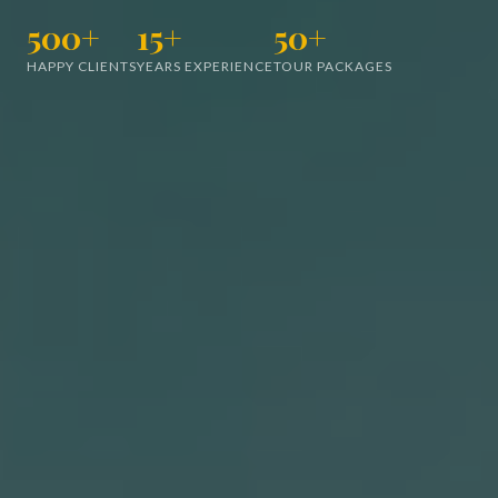
500+
15+
50+
HAPPY CLIENTS
YEARS EXPERIENCE
TOUR PACKAGES