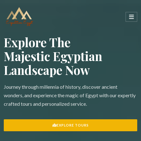
Explore The
Majestic Egyptian
Landscape Now
Journey through millennia of history, discover ancient
wonders, and experience the magic of Egypt with our expertly
crafted tours and personalized service.
EXPLORE TOURS