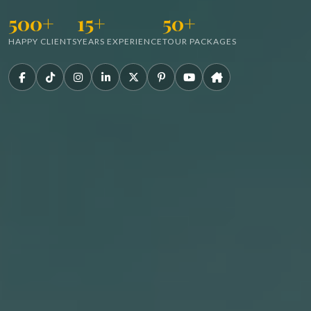
500+
15+
50+
HAPPY CLIENTS
YEARS EXPERIENCE
TOUR PACKAGES